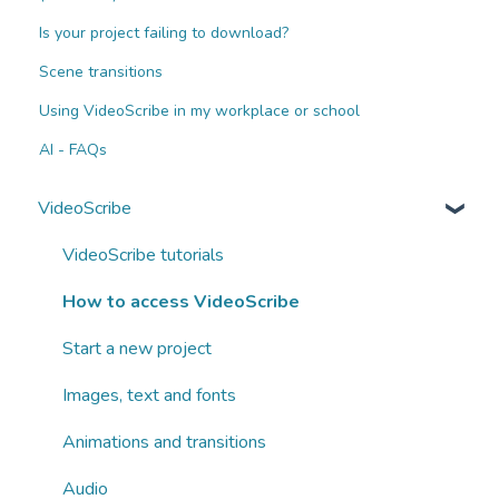
Is your project failing to download?
Scene transitions
Using VideoScribe in my workplace or school
AI - FAQs
VideoScribe
VideoScribe tutorials
How to access VideoScribe
Start a new project
Images, text and fonts
Animations and transitions
Audio