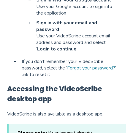
Sign in with your Google account
Use your Google account to sign into
the application
Sign in with your email and
password
Use your VideoScribe account email
address and password and select
‘
Login to continue
’
If you don’t remember your VideoScribe
password, select the ‘
Forgot your password?
’
link to reset it
Accessing the VideoScribe
desktop app
VideoScribe is also available as a desktop app.