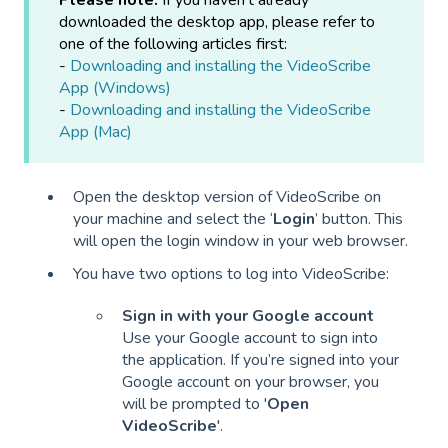
Please note:
If you haven't already
downloaded the desktop app, please refer to
one of the following articles first:
-
Downloading and installing the VideoScribe
App (Windows)
-
Downloading and installing the VideoScribe
App (Mac)
Open the desktop version of VideoScribe on
your machine and select the ‘
Login
’ button. This
will open the login window in your web browser.
You have two options to log into VideoScribe:
Sign in with your Google account
Use your Google account to sign into
the application. If you’re signed into your
Google account on your browser, you
will be prompted to '
Open
VideoScribe
'.