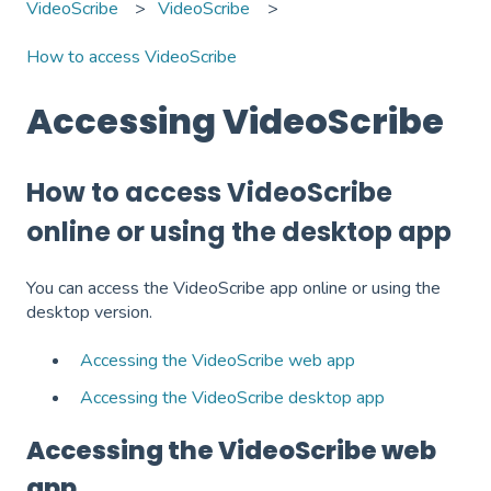
VideoScribe
VideoScribe
How to access VideoScribe
Accessing VideoScribe
How to access VideoScribe
online or using the desktop app
You can access the VideoScribe app online or using the
desktop version.
Accessing the VideoScribe web app
Accessing the VideoScribe desktop app
Accessing the VideoScribe web
app