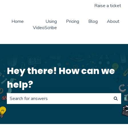
Raise a ticket
Home
Using
Pricing
Blog
About
VideoScribe
Hey there! How can we
help?
There are no suggestions because the search field is 