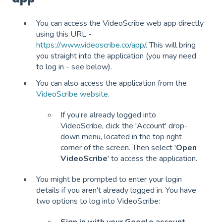
You can access the VideoScribe web app directly
using this URL -
https://www.videoscribe.co/app/
. This will bring
you straight into the application (you may need
to log in - see below).
You can also access the application from the
VideoScribe website
.
If you’re already logged into
VideoScribe, click the 'Account' drop-
down menu, located in the top right
corner of the screen. Then select '
Open
VideoScribe
' to access the application.
You might be prompted to enter your login
details if you aren't already logged in. You have
two options to log into VideoScribe: