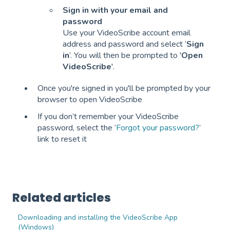
Sign in with your email and
password
Use your VideoScribe account email
address and password and select ‘
Sign
in
’. You will then be prompted to '
Open
VideoScribe
'.
Once you're signed in you'll be prompted by your
browser to open VideoScribe
If you don’t remember your VideoScribe
password, select the ‘
Forgot your password?
’
link to reset it
Related articles
Downloading and installing the VideoScribe App
(Windows)