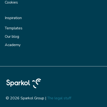
Cookies
Inspiration
Templates
Our blog
Academy
© 2026 Sparkol Group |
The legal stuff