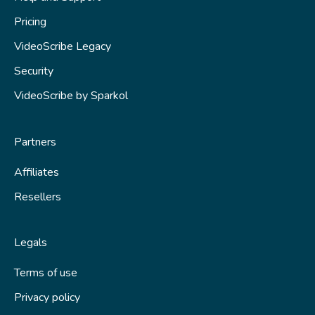
Animations and transitions
Pricing
Audio
VideoScribe Legacy
Saving your scribe
Security
Publishing
VideoScribe by Sparkol
Tips and techniques
Partners
Fix a problem
Affiliates
Resellers
Legals
Terms of use
Privacy policy