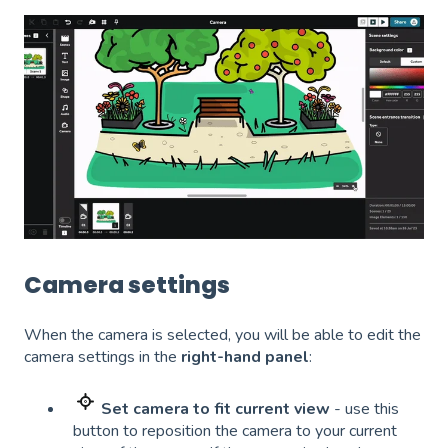
Camera settings
When the camera is selected, you will be able to edit the
camera settings in the
right-hand panel
:
Set camera to fit current view
- use this
button to reposition the camera to your current