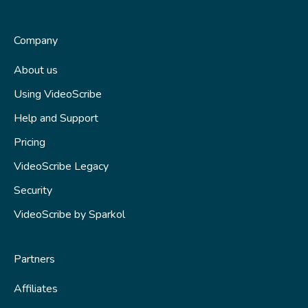
Business subscriptions
VideoScribe Legacy tutorials
Partnering with Sparkol
How to access VideoScribe Legacy
Company
Start a new project
About us
Using VideoScribe
Images, text and fonts
Help and Support
Animations and transitions
Pricing
Audio
VideoScribe Legacy
Saving your scribe
Security
Publishing
VideoScribe by Sparkol
Tips and techniques
Partners
Fix a problem
Affiliates