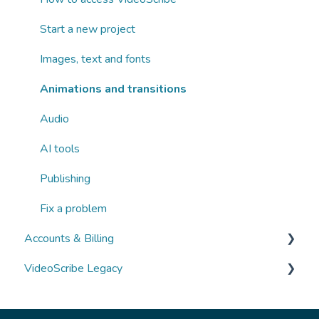
Start a new project
Images, text and fonts
Animations and transitions
Audio
AI tools
Publishing
Fix a problem
Accounts & Billing
VideoScribe Legacy
Managing your account
Subscriptions and payments
Switching to the new version