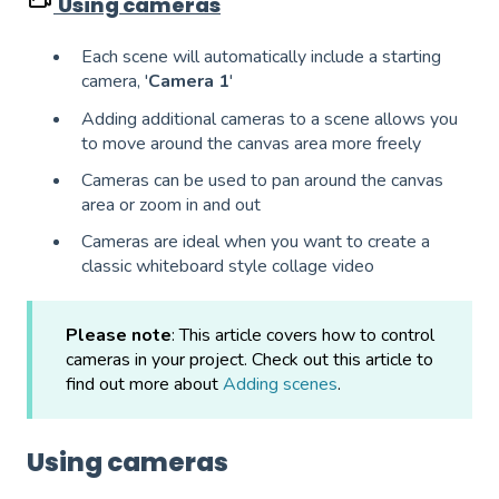
Using cameras
Each scene will automatically include a starting
camera, '
Camera 1
'
Adding additional cameras to a scene allows you
to move around the canvas area more freely
Cameras can be used to pan around the canvas
area or zoom in and out
Cameras are ideal when you want to create a
classic whiteboard style collage video
Please note
: This article covers how to control
cameras in your project. Check out this article to
find out more about
Adding scenes
.
Using cameras