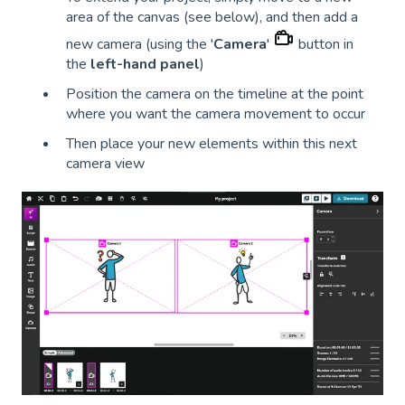
area of the canvas (see below), and then add a
new camera (using the '
Camera
'
button in
the
left-hand panel
)
Position the camera on the timeline at the point
where you want the camera movement to occur
Then place your new elements within this next
camera view