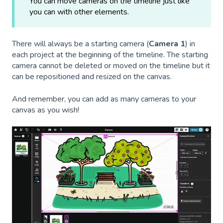
You can move cameras on the timeline just like
you can with other elements.
There will always be a starting camera (
Camera 1
) in
each project at the beginning of the timeline. The starting
camera cannot be deleted or moved on the timeline but it
can be repositioned and resized on the canvas.
And remember, you can add as many cameras to your
canvas as you wish!