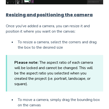
Resizing and positioning the camera
Once you've added a camera, you can resize it and
position it where you want on the canvas:
To resize a camera, select the corners and drag
the box to the desired size
Please note:
The aspect ratio of each camera
will be locked and cannot be changed. This will
be the aspect ratio you selected when you
created the project (i.e. portrait, landscape, or
square).
To move a camera, simply drag the bounding box
on the canvas