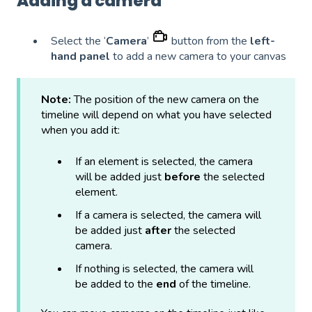
Adding a camera
Select the ‘
Camera
’
button from the
left-
hand panel
to add a new camera to your canvas
Note:
The position of the new camera on the
timeline will depend on what you have selected
when you add it:
If an element is selected, the camera
will be added just
before
the selected
element.
If a camera is selected, the camera will
be added just
after
the selected
camera.
If nothing is selected, the camera will
be added to the
end
of the timeline.