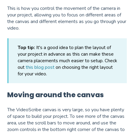
This is how you control the movement of the camera in
your project, allowing you to focus on different areas of
the canvas and different elements as you go through your
video.
Top tip:
It's a good idea to plan the layout of
your project in advance as this can make these
camera placements much easier to setup. Check
out
this blog post
on choosing the right layout
for your video.
Moving around the canvas
The VideoScribe canvas is very large, so you have plenty
of space to build your project. To see more of the canvas
area, use the scroll bars to move around, and use the
zoom controls in the bottom right corner of the canvas to