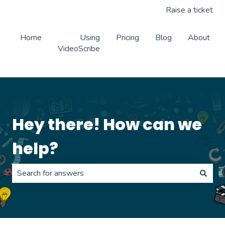
Raise a ticket
Home
Using
Pricing
Blog
About
VideoScribe
Hey there! How can we
help?
There are no suggestions because the search field is 