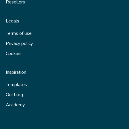
Resellers
Legals
Terms of use
Privacy policy
Cookies
Inspiration
Templates
Our blog
Academy