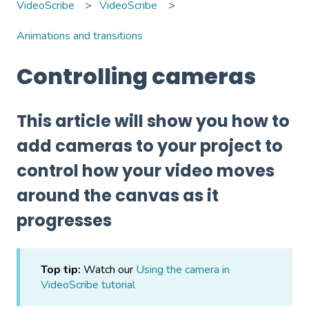
VideoScribe
VideoScribe
Animations and transitions
Controlling cameras
This article will show you how to
add cameras to your project to
control how your video moves
around the canvas as it
progresses
Top tip:
Watch our
Using the camera in
VideoScribe tutorial