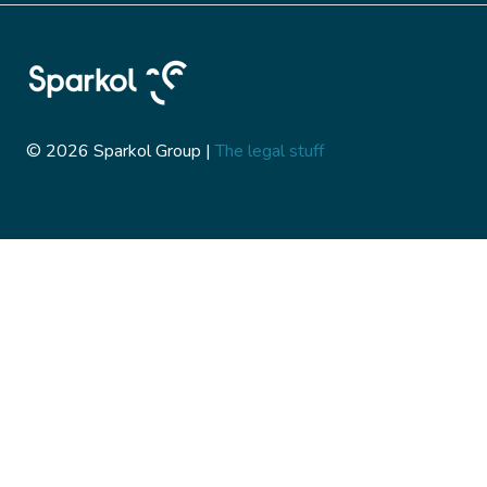
© 2026 Sparkol Group |
The legal stuff