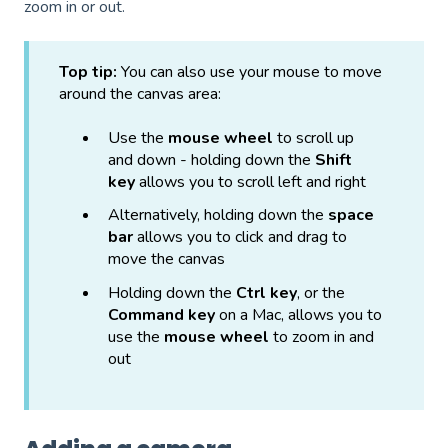
zoom in or out.
Top tip:
You can also use your mouse to move
around the canvas area:
Use the
mouse wheel
to scroll up
and down - holding down the
Shift
key
allows you to scroll left and right
Alternatively, holding down the
space
bar
allows you to click and drag to
move the canvas
Holding down the
Ctrl key
, or the
Command key
on a Mac, allows you to
use the
mouse wheel
to zoom in and
out