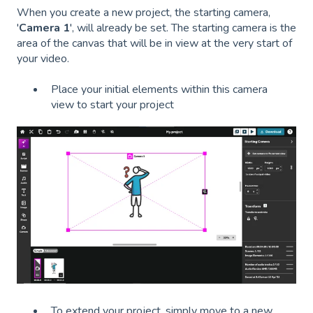
When you create a new project, the starting camera,
'
Camera 1
', will already be set. The starting camera is the
area of the canvas that will be in view at the very start of
your video.
Place your initial elements within this camera
view to start your project
To extend your project, simply move to a new