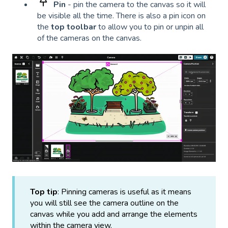
Pin
- pin the camera to the canvas so it will
be visible all the time. There is also a pin icon on
the
top toolbar
to allow you to pin or unpin all
of the cameras on the canvas.
Top tip
: Pinning cameras is useful as it means
you will still see the camera outline on the
canvas while you add and arrange the elements
within the camera view.