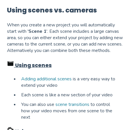
Using scenes vs. cameras
When you create a new project you will automatically
start with '
Scene 1
'. Each scene includes a large canvas
area, so you can either extend your project by adding new
cameras to the current scene, or you can add new scenes.
Alternatively you can combine both these methods.
Using scenes
Adding additional scenes
is a very easy way to
extend your video
Each scene is like a new section of your video
You can also use
scene transitions
to control
how your video moves from one scene to the
next