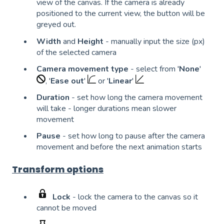
view of the canvas. If the camera is already
positioned to the current view, the button will be
greyed out.
Width
and
Height
- manually input the size (px)
of the selected camera
Camera movement type
- select from '
None
'
, '
Ease out
'
or '
Linear
'
Duration
- set how long the camera movement
will take - longer durations mean slower
movement
Pause
- set how long to pause after the camera
movement and before the next animation starts
Transform options
Lock
- lock the camera to the canvas so it
cannot be moved