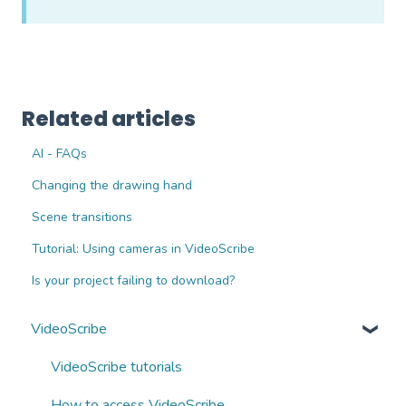
Related articles
AI - FAQs
Changing the drawing hand
Scene transitions
Tutorial: Using cameras in VideoScribe
Is your project failing to download?
VideoScribe
VideoScribe tutorials
How to access VideoScribe