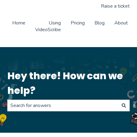
Raise a ticket
Home
Using
Pricing
Blog
About
VideoScribe
Hey there! How can we
help?
There are no suggestions because the search field is 