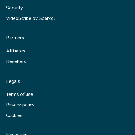
Saving your scribe
Security
Publishing
VideoScribe by Sparkol
Tips and techniques
Partners
Fix a problem
Affiliates
Resellers
Legals
Terms of use
Privacy policy
Cookies