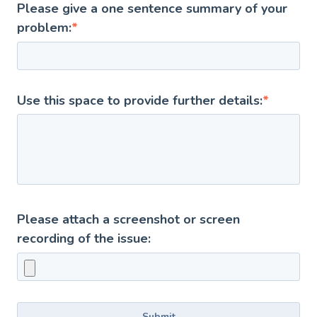
Please give a one sentence summary of your
problem:
*
Use this space to provide further details:
*
Please attach a screenshot or screen
recording of the issue: