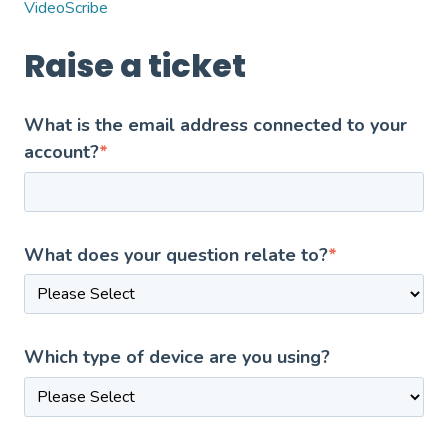
VideoScribe
Raise a ticket
What is the email address connected to your
account?
*
What does your question relate to?
*
Which type of device are you using?