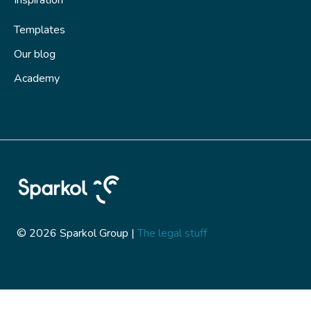
Inspiration
Templates
Our blog
Academy
© 2026 Sparkol Group |
The legal stuff