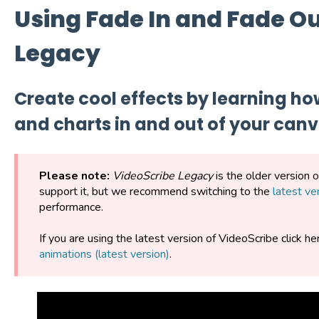
Using Fade In and Fade Ou
Legacy
Create cool effects by learning ho
and charts in and out of your can
Please note:
VideoScribe Legacy
is the older version 
support it, but we recommend switching to the
latest ve
performance.
If you are using the latest version of VideoScribe click he
animations (latest version)
.