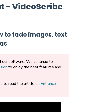
t - VideoScribe
w to fade images, text
vas
of our software. We continue to
rsion
to enjoy the best features and
re to read the article on
Entrance