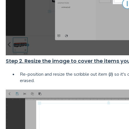
Step 2. Resize the image to cover the items yo
Re-position and resize the scribble out item
(J)
so it's 
erased.