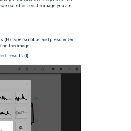
a fade out effect on the image you are
ox
(H)
type 'scribble' and press enter
find this image).
arch results
(I)
.