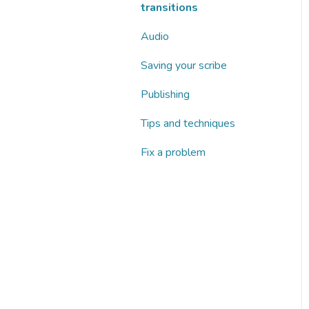
transitions
Audio
Saving your scribe
Publishing
Tips and techniques
Fix a problem