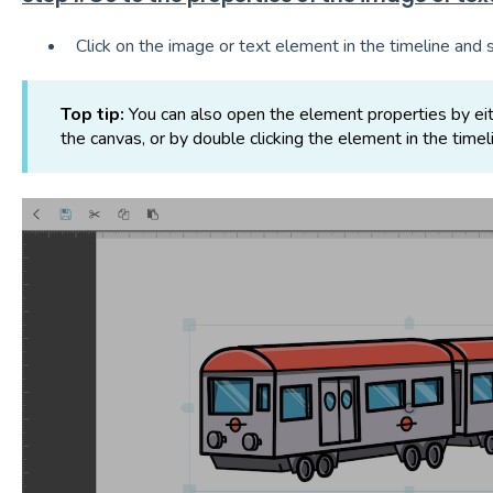
Click on the image or text element in the timeline and 
Top tip:
You can also open the element properties by eit
the canvas, or by double clicking the element in the timel