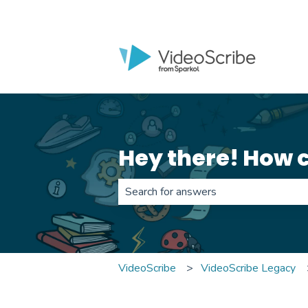
Hey there! How 
There are no suggestions because th
VideoScribe
VideoScribe Legacy