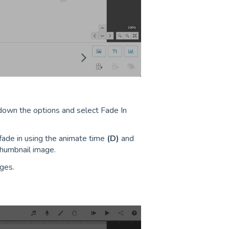
 down the options and select Fade In
fade in using the animate time
(D)
and
humbnail image.
ges.