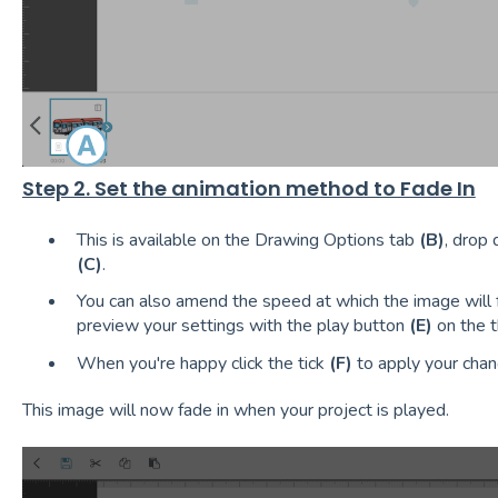
Step 2. Set the animation method to Fade In
This is available on the Drawing Options tab
(B)
, drop
(C)
.
You can also amend the speed at which the image will 
preview your settings with the play button
(E)
on the t
When you're happy click the tick
(F)
to apply your chan
This image will now fade in when your project is played.