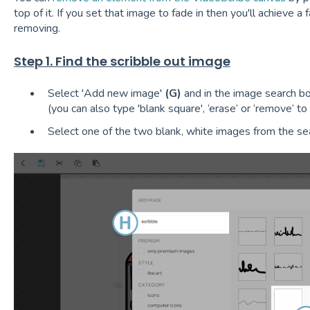
top of it. If you set that image to fade in then you'll achieve 
removing.
Step 1. Find the scribble out image
Select 'Add new image'
(G)
and in the image search b
(you can also type 'blank square', ‘erase’ or ‘remove’ to 
Select one of the two blank, white images from the se