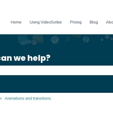
Home
Using VideoScribe
Pricing
Blog
Abo
can we help?
e search field is empty.
Animations and transitions