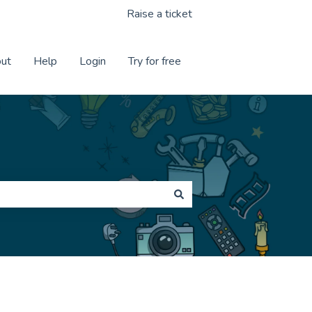
Raise a ticket
ut
Help
Login
Try for free