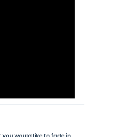
t you would like to fade in