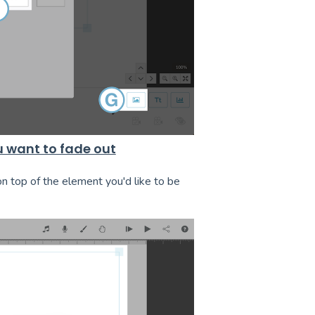
u want to fade out
on top of the element you'd like to be