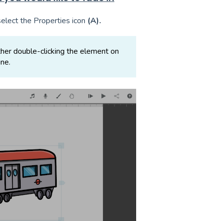
select the Properties icon
(A).
her double-clicking the element on
ine.