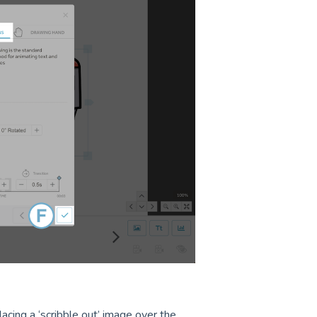
acing a ‘scribble out’ image over the