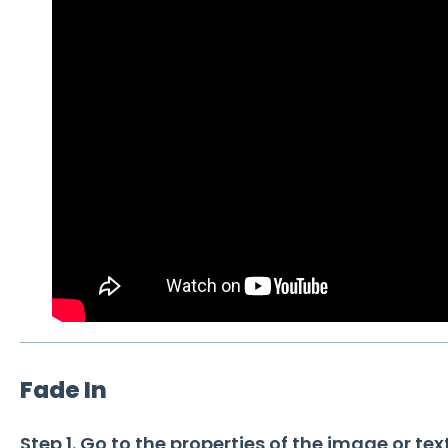
Fade In
Step 1. Go to the properties of the image or tex