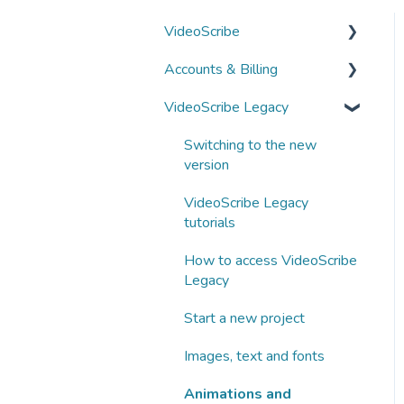
VideoScribe
Accounts & Billing
VideoScribe tutorials
VideoScribe Legacy
How to access VideoScribe
Managing your account
Start a new project
Subscriptions and
Switching to the new
payments
version
Images, text and fonts
Business subscriptions
VideoScribe Legacy
Animations and
tutorials
transitions
Partnering with Sparkol
How to access VideoScribe
Audio
Legacy
AI tools
Start a new project
Publishing
Images, text and fonts
Fix a problem
Animations and