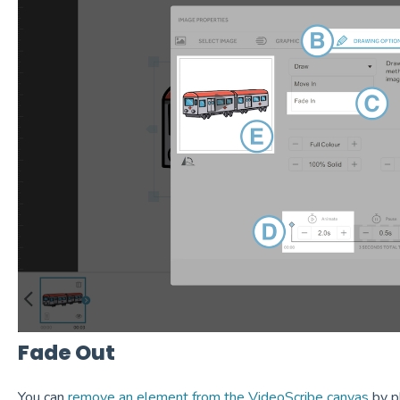
Fade Out
You can
remove an element from the VideoScribe canvas
by pl