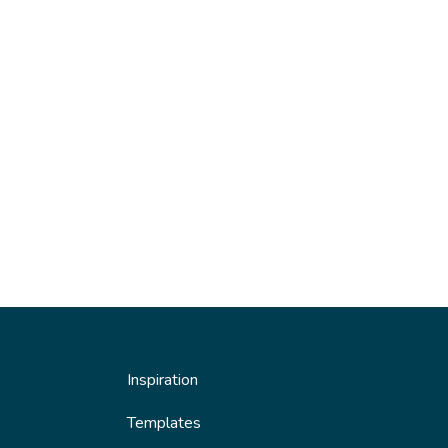
Inspiration
Templates