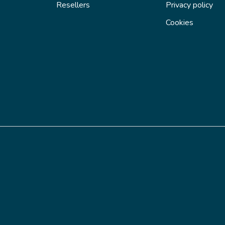
Resellers
Privacy policy
Cookies