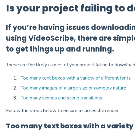
Is your project failing to
If you’re having issues downloadi
using VideoScribe, there are simpl
to get things up and running.
These are the likely causes of your project failing to download
Too many text boxes with a variety of different fonts
Too many images of a large size or complex nature
Too many scenes and scene transitions
Follow the steps below to ensure a successful render.
Too many text boxes with a variety 