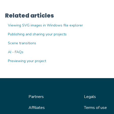
Related articles
Viewing SVG images in Windows file explorer
Publishing and sharing your projects
Scene transitions
AI - FAQs
Previewing your project
Partners
Legals
Affiliates
Terms of use