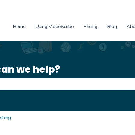
Home
Using VideoScribe
Pricing
Blog
Abo
can we help?
e search field is empty.
ishing