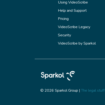
Using VideoScribe
Help and Support
Pricing
VideoScribe Legacy
Security
VideoScribe by Sparkol
© 2026 Sparkol Group |
The legal stuff