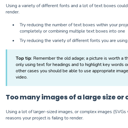
Using a variety of different fonts and a lot of text boxes could
render.
Try reducing the number of text boxes within your proj
completely or combining multiple text boxes into one
Try reducing the variety of different fonts you are using
Top tip
: Remember the old adage; a picture is worth 
only using text for headings and to highlight key words o
other cases you should be able to use appropriate images 
video.
Too many images of a large size or
Using a lot of larger-sized images, or complex images (SVGs w
reasons your project is failing to render.