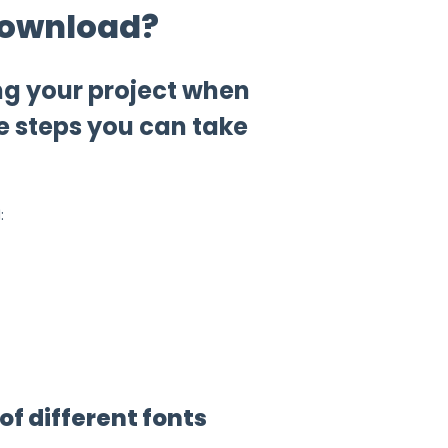
 download?
ng your project when
e steps you can take
:
of different fonts