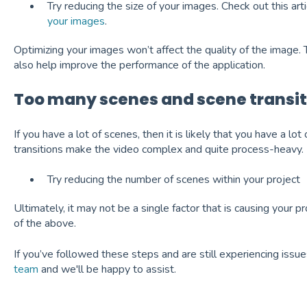
Try reducing the size of your images. Check out this arti
your images
.
Optimizing your images won’t affect the quality of the image. The
also help improve the performance of the application.
Too many scenes and scene transit
If you have a lot of scenes, then it is likely that you have a lot
transitions make the video complex and quite process-heavy.
Try reducing the number of scenes within your project
Ultimately, it may not be a single factor that is causing your pr
of the above.
If you’ve followed these steps and are still experiencing issu
team
and we'll be happy to assist.