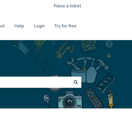
Raise a ticket
ut
Help
Login
Try for free