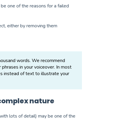
 be one of the reasons for a failed
ect, either by removing them
a thousand words. We recommend
r phrases in your voiceover. In most
instead of text to illustrate your
 complex nature
ith lots of detail) may be one of the