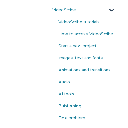
VideoScribe
VideoScribe tutorials
How to access VideoScribe
Start a new project
Images, text and fonts
Animations and transitions
Audio
AI tools
Publishing
Fix a problem