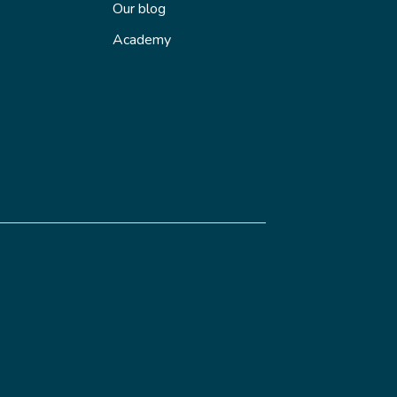
Our blog
Academy