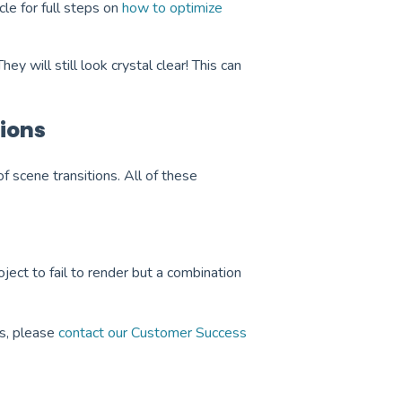
cle for full steps on
how to optimize
y will still look crystal clear! This can
ions
 of scene transitions. All of these
oject to fail to render but a combination
es, please
contact our Customer Success