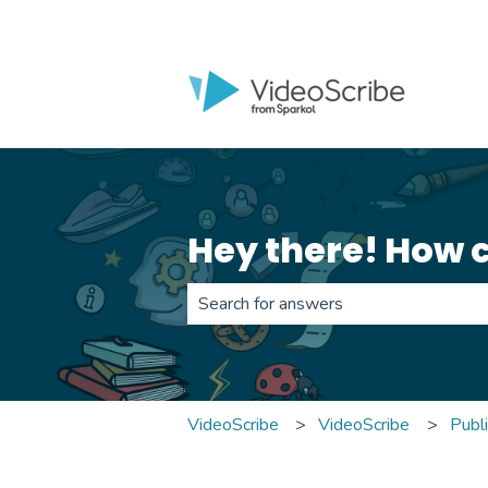
Hey there! How 
There are no suggestions because th
VideoScribe
VideoScribe
Publ