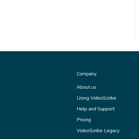
Company
About us
Using VideoScribe
Help and Support
Pricing
VideoScribe Legacy