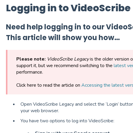
Logging in to VideoScribe
Need help logging in to our Video
This article will show you how…
Please note:
VideoScribe Legacy
is the older version 
support it, but we recommend switching to the
latest ve
performance.
Click here to read the article on
Accessing the latest ver
Open VideoScribe Legacy and select the ‘Login’ button.
your web browser.
You have two options to log into VideoScribe: