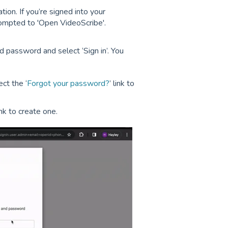
ion. If you’re signed into your
rompted to 'Open VideoScribe'.
 password and select ‘Sign in’. You
ct the ‘
Forgot your password?
’ link to
link to create one.