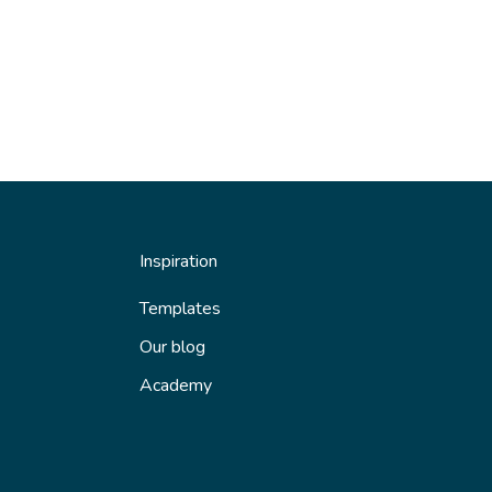
Inspiration
Templates
Our blog
Academy