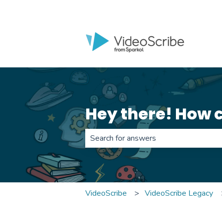
Hey there! How 
There are no suggestions because th
VideoScribe
VideoScribe Legacy