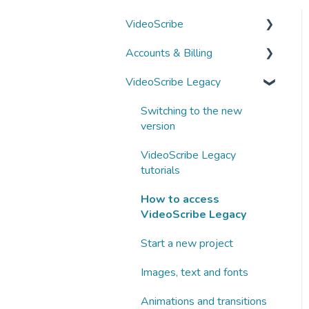
VideoScribe
Accounts & Billing
VideoScribe tutorials
VideoScribe Legacy
How to access VideoScribe
Managing your account
Start a new project
Subscriptions and
Switching to the new
payments
version
Images, text and fonts
Business subscriptions
VideoScribe Legacy
Animations and transitions
tutorials
Partnering with Sparkol
Audio
How to access
VideoScribe Legacy
AI tools
Start a new project
Publishing
Images, text and fonts
Fix a problem
Animations and transitions