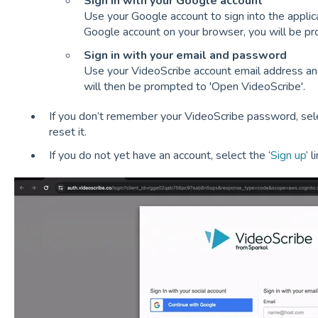
Sign in with your Google account
Use your Google account to sign into the applicat
Google account on your browser, you will be p
Sign in with your email and password
Use your VideoScribe account email address and
will then be prompted to 'Open VideoScribe'.
If you don’t remember your VideoScribe password, sele
reset it.
If you do not yet have an account, select the ‘
Sign up
’ 