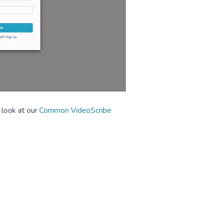
 look at our
Common VideoScribe