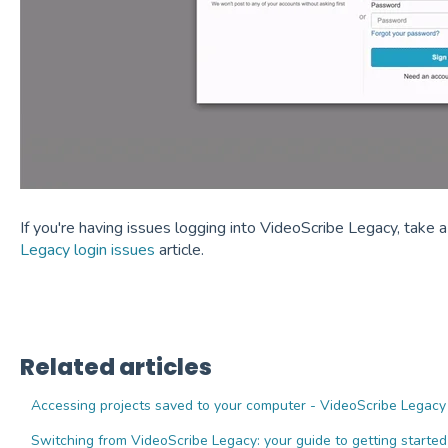
If you're having issues logging into VideoScribe Legacy, take a
Legacy login issues
article.
Related articles
Accessing projects saved to your computer - VideoScribe Legacy
Switching from VideoScribe Legacy: your guide to getting started