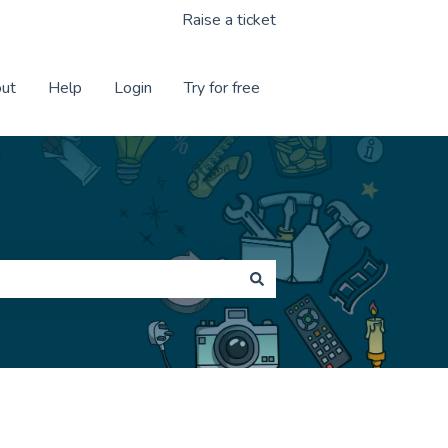
Raise a ticket
ut
Help
Login
Try for free