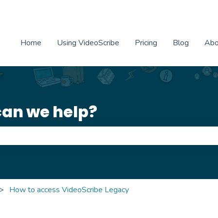
Home
Using VideoScribe
Pricing
Blog
Abo
can we help?
e search field is empty.
How to access VideoScribe Legacy