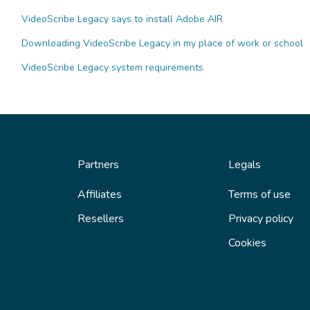
VideoScribe Legacy says to install Adobe AIR
Downloading VideoScribe Legacy in my place of work or school
VideoScribe Legacy system requirements
Partners
Legals
Affiliates
Terms of use
Resellers
Privacy policy
Cookies