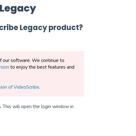
 Legacy
Scribe Legacy product?
of our software. We continue to
rsion
to enjoy the best features and
sion of VideoScribe
.
 This will open the login window in