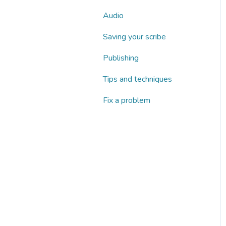
Audio
Saving your scribe
Publishing
Tips and techniques
Fix a problem