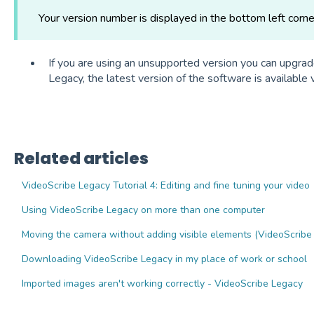
Your version number is displayed in the bottom left corne
If you are using an unsupported version you can upgrad
Legacy, the latest version of the software is available 
Related articles
VideoScribe Legacy Tutorial 4: Editing and fine tuning your video
Using VideoScribe Legacy on more than one computer
Moving the camera without adding visible elements (VideoScribe
Downloading VideoScribe Legacy in my place of work or school
Imported images aren't working correctly - VideoScribe Legacy