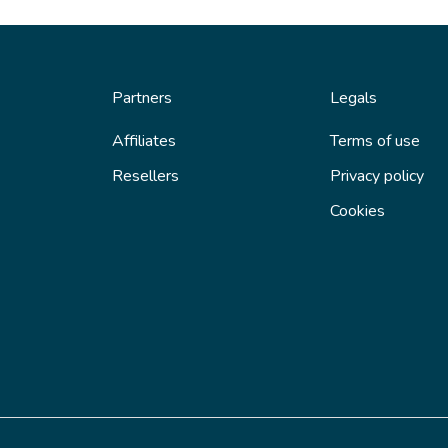
Partners
Legals
Affiliates
Terms of use
Resellers
Privacy policy
Cookies