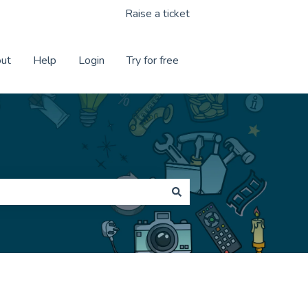
Raise a ticket
ut
Help
Login
Try for free