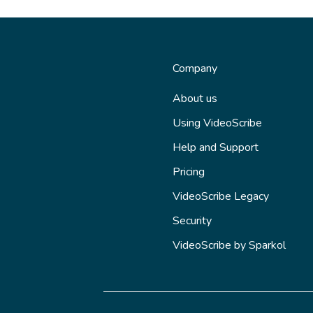
Company
About us
Using VideoScribe
Help and Support
Pricing
VideoScribe Legacy
Security
VideoScribe by Sparkol