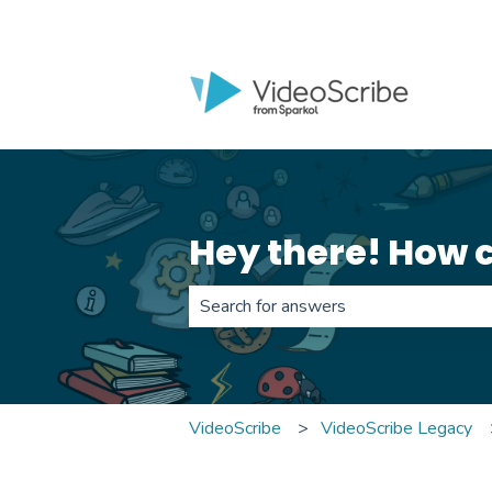
Hey there! How 
There are no suggestions because th
VideoScribe
VideoScribe Legacy