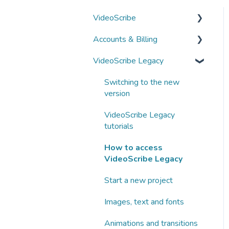
VideoScribe
Accounts & Billing
VideoScribe tutorials
VideoScribe Legacy
How to access VideoScribe
Managing your account
Start a new project
Subscriptions and
Switching to the new
payments
version
Images, text and fonts
Business subscriptions
VideoScribe Legacy
Animations and transitions
tutorials
Partnering with Sparkol
Audio
How to access
VideoScribe Legacy
AI tools
Start a new project
Publishing
Images, text and fonts
Fix a problem
Animations and transitions