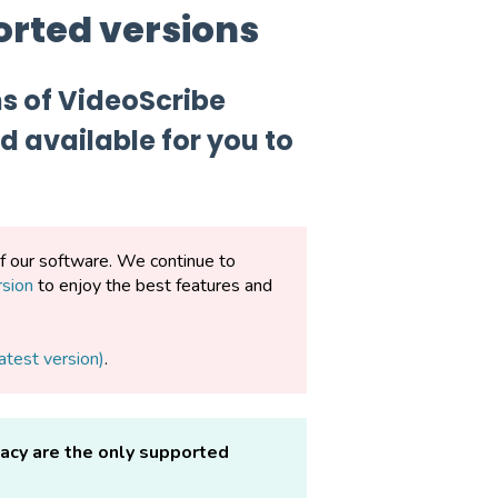
orted versions
ns of VideoScribe
 available for you to
of our software. We continue to
rsion
to enjoy the best features and
atest version)
.
gacy are the only supported