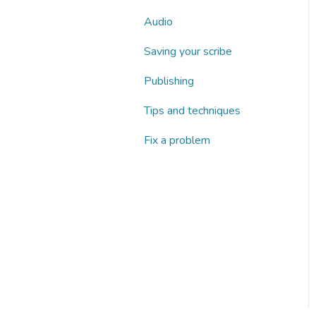
Audio
Saving your scribe
Publishing
Tips and techniques
Fix a problem