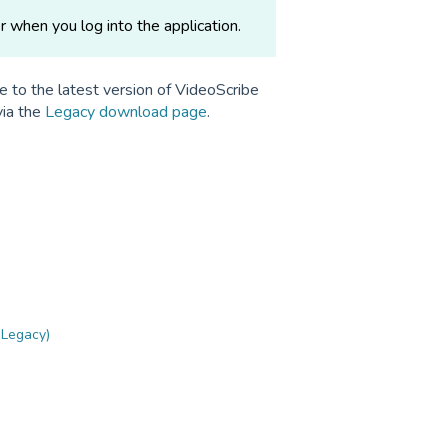
r when you log into the application.
e to the latest version of VideoScribe
via the
Legacy download page
.
 Legacy)