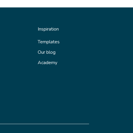
Inspiration
Templates
Our blog
Academy