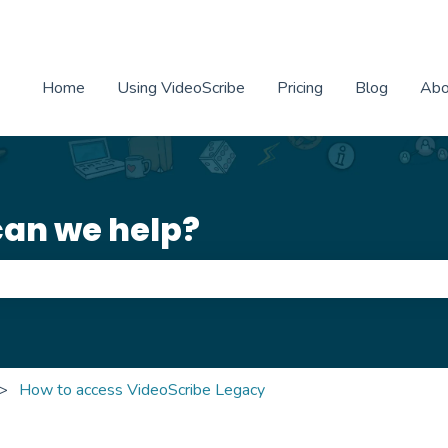
Home
Using VideoScribe
Pricing
Blog
Abo
can we help?
e search field is empty.
How to access VideoScribe Legacy