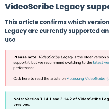
VideoScribe Legacy supp
This article confirms which versio
Legacy are currently supported and
use
Please note:
VideoScribe Legacy
is the older version 
support it, but we recommend switching to the
latest ve
performance.
Click here to read the article on
Accessing VideoScribe (l
Note:
Version 3.14.1 and 3.14.2 of VideoScribe Le
versions.