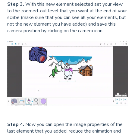
Step 3.
With this new element selected set your view
to the zoomed-out level that you want at the end of your
scribe (make sure that you can see all your elements, but
not the new element you have added) and save this
camera position by clicking on the camera icon.
Step 4.
Now you can open the image properties of the
last element that you added, reduce the animation and