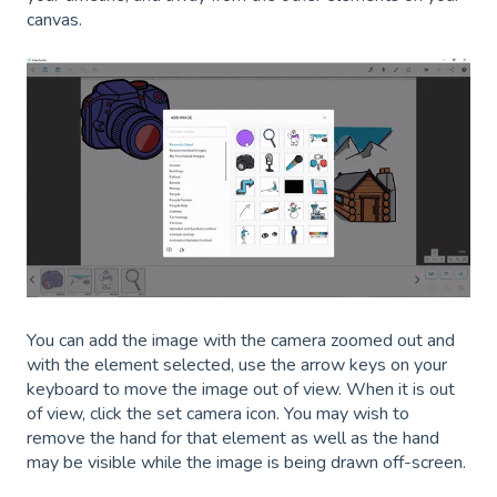
canvas.
You can add the image with the camera zoomed out and
with the element selected, use the arrow keys on your
keyboard to move the image out of view. When it is out
of view, click the set camera icon. You may wish to
remove the hand for that element as well as the hand
may be visible while the image is being drawn off-screen.