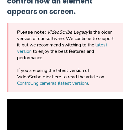
control how an element
appears on screen.
Please note:
VideoScribe Legacy
is the older
version of our software. We continue to support
it, but we recommend switching to the
latest
version
to enjoy the best features and
performance.
If you are using the latest version of
VideoScribe click here to read the article on
Controlling cameras (latest version)
.