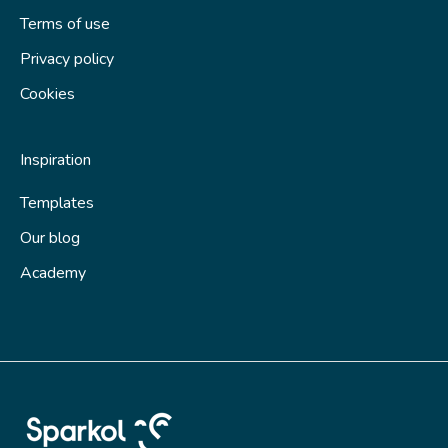
Terms of use
Privacy policy
Cookies
Inspiration
Templates
Our blog
Academy