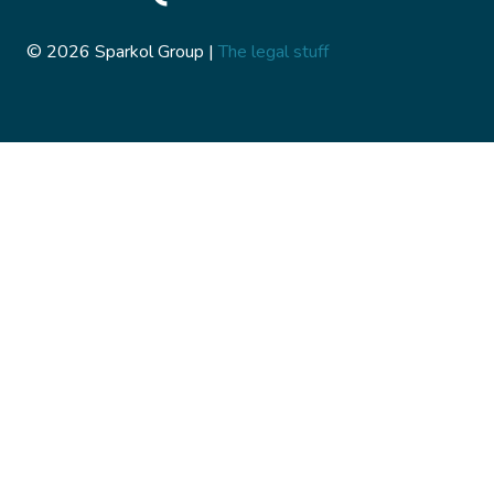
© 2026 Sparkol Group |
The legal stuff