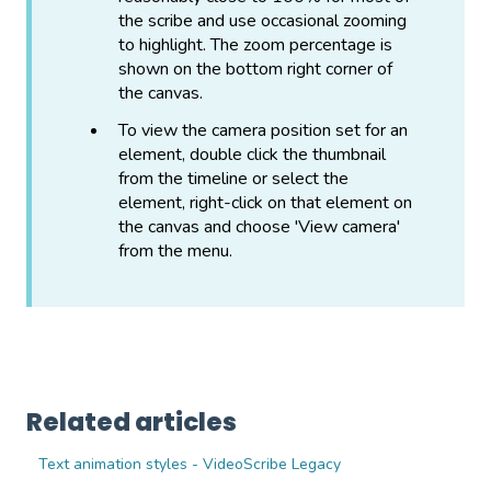
the scribe and use occasional zooming
to highlight. The zoom percentage is
shown on the bottom right corner of
the canvas.
To view the camera position set for an
element, double click the thumbnail
from the timeline or select the
element, right-click on that element on
the canvas and choose 'View camera'
from the menu.
Related articles
Text animation styles - VideoScribe Legacy