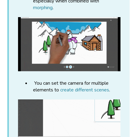
especially when combined with
morphing
.
You can set the camera for multiple
elements to
create different scenes
.