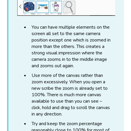
You can have multiple elements on the
screen all set to the same camera
position except one which is zoomed in
more than the others. This creates a
strong visual impression where the
camera zooms in to the middle image
and zooms out again.
Use more of the canvas rather than
zoom excessively. When you open a
new scribe the zoom is already set to
100%. There is much more canvas
available to use than you can see –
click, hold and drag to scroll the canvas
in any direction.
Try and keep the zoom percentage
reasonably close to 100% for most of