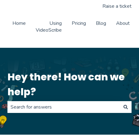
Raise a ticket
Home
Using
Pricing
Blog
About
VideoScribe
Hey there! How can we
help?
There are no suggestions because the search field is 