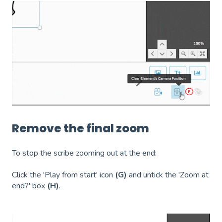
Remove the final zoom
To stop the scribe zooming out at the end:
Click the 'Play from start' icon
(G)
and u
ntick the 'Zoom at
end?' box
(H)
.