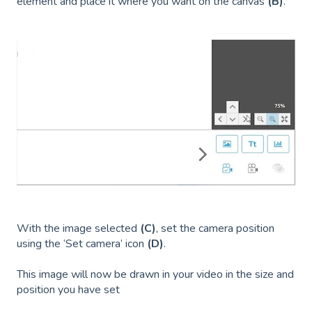
element and place it where you want on the canvas
(B)
.
With the image selected
(C)
, set the camera position
using the ‘Set camera’ icon
(D)
.
This image will now be drawn in your video in the size and
position you have set