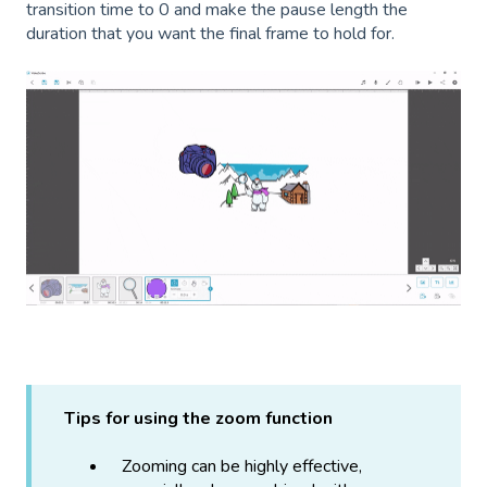
transition time to 0 and make the pause length the
duration that you want the final frame to hold for.
Tips for using the zoom function
Zooming can be highly effective,