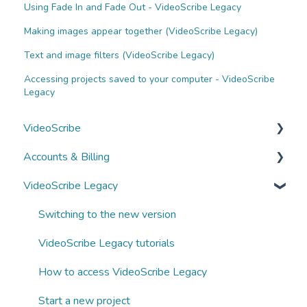
Using Fade In and Fade Out - VideoScribe Legacy
Making images appear together (VideoScribe Legacy)
Text and image filters (VideoScribe Legacy)
Accessing projects saved to your computer - VideoScribe
Legacy
VideoScribe
Accounts & Billing
VideoScribe tutorials
VideoScribe Legacy
How to access VideoScribe
Managing your account
Start a new project
Subscriptions and payments
Switching to the new version
Images, text and fonts
Business subscriptions
VideoScribe Legacy tutorials
Animations and transitions
Partnering with Sparkol
How to access VideoScribe Legacy
Audio
Start a new project