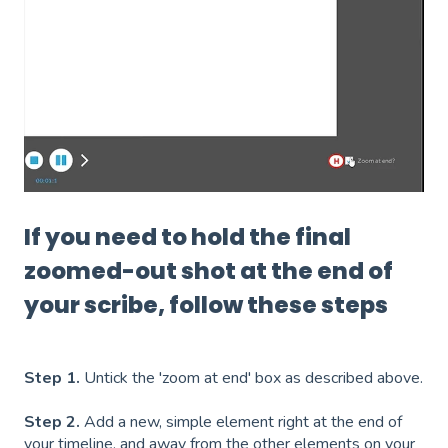
If you need to hold the final
zoomed-out shot at the end of
your scribe, follow these steps
Step 1.
Untick the 'zoom at end' box as described above.
Step 2.
Add a new, simple element right at the end of
your timeline, and away from the other elements on your