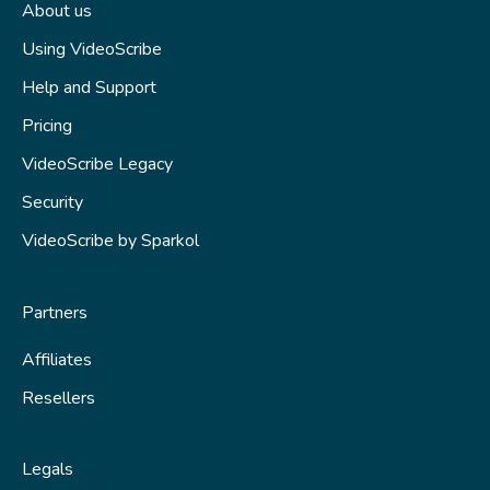
About us
Using VideoScribe
Help and Support
Pricing
VideoScribe Legacy
Security
VideoScribe by Sparkol
Partners
Affiliates
Resellers
Legals