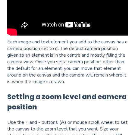
Each image and text element you add to the canvas has a
camera position set to it. The default camera position
given to an element is in the centre and mostly filling the
camera view. Once you set a camera position, other than
the default for an element, you can move that element
around on the canvas and the camera will remain where it
is when the image is drawn.
Setting a zoom level and camera
position
Use the + and - buttons
(A)
or mouse scroll wheel to set
the canvas to the zoom level that you want. Size your