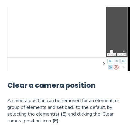
Clear a camera position
A camera position can be removed for an element, or
group of elements and set back to the default, by
selecting the element(s)
(E)
and clicking the 'Clear
camera position' icon
(F)
.