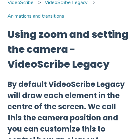
VideoScribe
VideoScribe Legacy
Animations and transitions
Using zoom and setting
the camera -
VideoScribe Legacy
By default VideoScribe Legacy
will draw each element in the
centre of the screen. We call
this the camera position and
you can customize this to