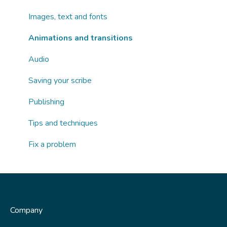
AI tools
Images, text and fonts
Publishing
Animations and transitions
Fix a problem
Audio
Saving your scribe
Publishing
Tips and techniques
Fix a problem
Company